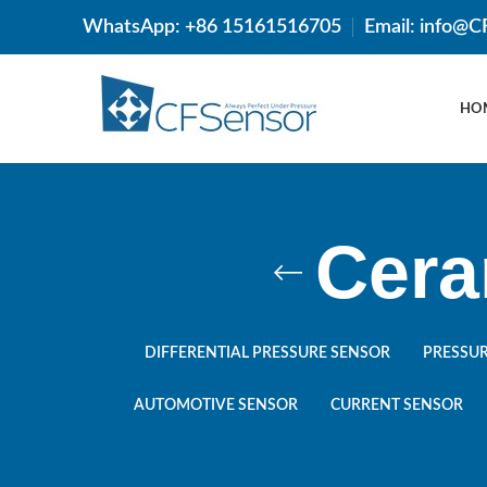
WhatsApp: +86 15161516705
Email: info@
HO
Cera
DIFFERENTIAL PRESSURE SENSOR
PRESSUR
AUTOMOTIVE SENSOR
CURRENT SENSOR