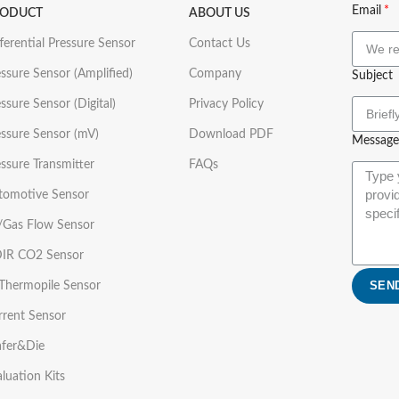
Email
RODUCT
ABOUT US
ferential Pressure Sensor
Contact Us
ssure Sensor (Amplified)
Company
Subject
ssure Sensor (Digital)
Privacy Policy
essure Sensor (mV)
Download PDF
Message
ssure Transmitter
FAQs
tomotive Sensor
r/Gas Flow Sensor
IR CO2 Sensor
SEN
 Thermopile Sensor
rrent Sensor
fer&Die
luation Kits