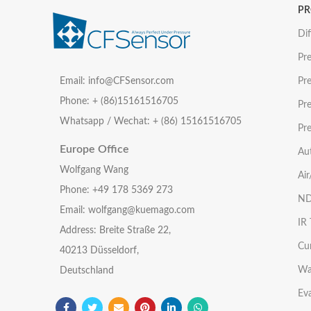
P
Dif
Pre
Email: info@CFSensor.com
Pre
Phone: + (86)15161516705
Pr
Whatsapp / Wechat: + (86) 15161516705
Pre
Europe Office
Au
Wolfgang Wang
Ai
Phone: +49 178 5369 273
ND
Email: wolfgang@kuemago.com
IR
Address: Breite Straße 22,
Cu
40213 Düsseldorf,
Wa
Deutschland
Eva