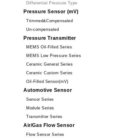
Differential Pressure Type
Pressure Sensor (mV)
Trimmed&Compensated
Un-compensated
Pressure Transmitter
MEMS Oil-Filled Series
MEMS Low Pressure Series
Ceramic General Series
Ceramic Custom Series
Oil-Filled Sensor(mV)
Automotive Sensor
Sensor Series
Module Series
Transmitter Series
Air/Gas Flow Sensor
Flow Sensor Series