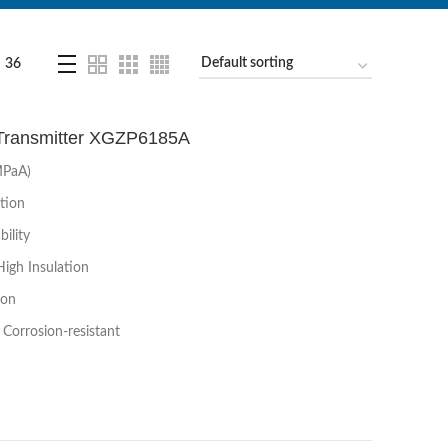
36
 Transmitter XGZP6185A
MPaA)
tion
ility
High Insulation
ion
Corrosion-resistant