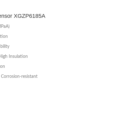
Sensor XGZP6185A
MPaA)
tion
ility
High Insulation
ion
Corrosion-resistant