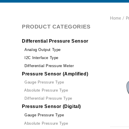
Home
P
PRODUCT CATEGORIES
Differential Pressure Sensor
Analog Output Type
I2C Interface Type
Differential Pressure Meter
Pressure Sensor (Amplified)
Gauge Pressure Type
Absolute Pressure Type
Differential Pressure Type
Pressure Sensor (Digital)
Gauge Pressure Type
Absolute Pressure Type