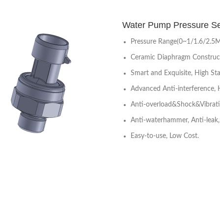
Water Pump Pressure 
Pressure Range(0~1/1.6/2.5
Ceramic Diaphragm Construc
Smart and Exquisite, High Stab
Advanced Anti-interference, 
Anti-overload&Shock&Vibrat
Anti-waterhammer, Anti-leak, 
Easy-to-use, Low Cost.