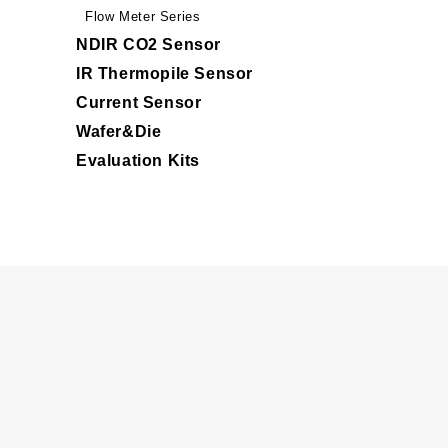
Flow Meter Series
NDIR CO2 Sensor
IR Thermopile Sensor
Current Sensor
Wafer&Die
Evaluation Kits