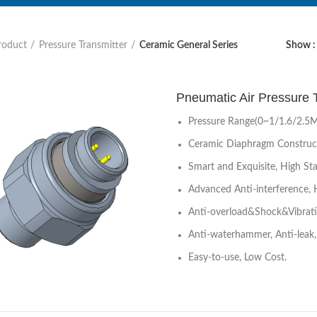
roduct
Pressure Transmitter
Ceramic General Series
Show
Pneumatic Air Pressure
Pressure Range(0~1/1.6/2.5
Ceramic Diaphragm Construc
Smart and Exquisite, High Stab
Advanced Anti-interference, 
Anti-overload&Shock&Vibrat
Anti-waterhammer, Anti-leak, 
Easy-to-use, Low Cost.