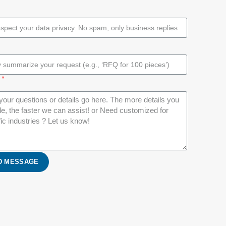
D MESSAGE