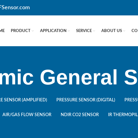
CFSensor.com
ME
PRODUCT
APPLICATION
SERVICE
ABOUT US
CO
mic General S
E SENSOR (AMPLIFIED)
PRESSURE SENSOR (DIGITAL)
PRESS
AIR/GAS FLOW SENSOR
NDIR CO2 SENSOR
IR THERMOPIL