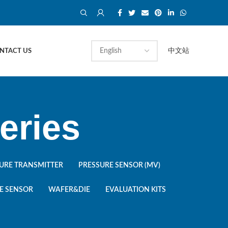
中文站
NTACT US
eries
URE TRANSMITTER
PRESSURE SENSOR (MV)
E SENSOR
WAFER&DIE
EVALUATION KITS