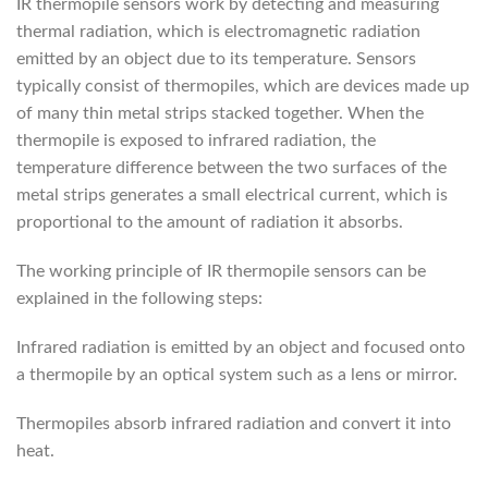
IR thermopile sensors work by detecting and measuring
thermal radiation, which is electromagnetic radiation
emitted by an object due to its temperature. Sensors
typically consist of thermopiles, which are devices made up
of many thin metal strips stacked together. When the
thermopile is exposed to infrared radiation, the
temperature difference between the two surfaces of the
metal strips generates a small electrical current, which is
proportional to the amount of radiation it absorbs.
The working principle of IR thermopile sensors can be
explained in the following steps:
Infrared radiation is emitted by an object and focused onto
a thermopile by an optical system such as a lens or mirror.
Thermopiles absorb infrared radiation and convert it into
heat.