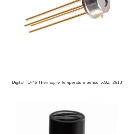
Digital TO-46 Thermopile Temperature Sensor XGZT2613