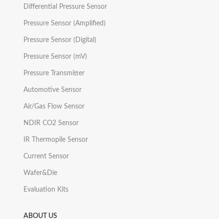
Differential Pressure Sensor
Pressure Sensor (Amplified)
Pressure Sensor (Digital)
Pressure Sensor (mV)
Pressure Transmitter
Automotive Sensor
Air/Gas Flow Sensor
NDIR CO2 Sensor
IR Thermopile Sensor
Current Sensor
Wafer&Die
Evaluation Kits
ABOUT US