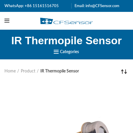
WhatsApp:
+86 15161516705
Email: info@CFSensor.com
IR Thermopile Sensor
Categories
Home
Product
IR Thermopile Sensor