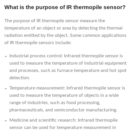
What is the purpose of IR thermopile sensor?
The purpose of IR thermopile sensor measure the
temperature of an object or area by detecting the thermal
radiation emitted by the object. Some common applications
of IR thermopile sensors include:
Industrial process control: Infrared thermopile sensor is
used to measure the temperature of industrial equipment
and processes, such as furnace temperature and hot spot
detection.
Temperature measurement: Infrared thermopile sensor is
used to measure the temperature of objects in a wide
range of industries, such as food processing,
pharmaceuticals, and semiconductor manufacturing.
Medicine and scientific research: Infrared thermopile
sensor can be used for temperature measurement in