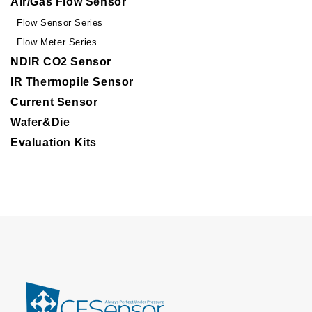
Air/Gas Flow Sensor
Flow Sensor Series
Flow Meter Series
NDIR CO2 Sensor
IR Thermopile Sensor
Current Sensor
Wafer&Die
Evaluation Kits