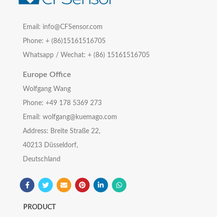
Email: info@CFSensor.com
Phone: + (86)15161516705
Whatsapp / Wechat: + (86) 15161516705
Europe Office
Wolfgang Wang
Phone: +49 178 5369 273
Email: wolfgang@kuemago.com
Address: Breite Straße 22,
40213 Düsseldorf,
Deutschland
PRODUCT