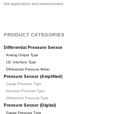
the application and measurement.
PRODUCT CATEGORIES
Differential Pressure Sensor
Analog Output Type
I2C Interface Type
Differential Pressure Meter
Pressure Sensor (Amplified)
Gauge Pressure Type
Absolute Pressure Type
Differential Pressure Type
Pressure Sensor (Digital)
Gauge Pressure Type