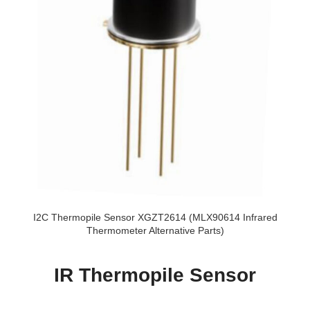
I2C Thermopile Sensor XGZT2614 (MLX90614 Infrared
Thermometer Alternative Parts)
IR Thermopile Sensor