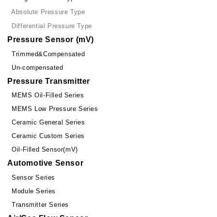
Absolute Pressure Type
Differential Pressure Type
Pressure Sensor (mV)
Trimmed&Compensated
Un-compensated
Pressure Transmitter
MEMS Oil-Filled Series
MEMS Low Pressure Series
Ceramic General Series
Ceramic Custom Series
Oil-Filled Sensor(mV)
Automotive Sensor
Sensor Series
Module Series
Transmitter Series