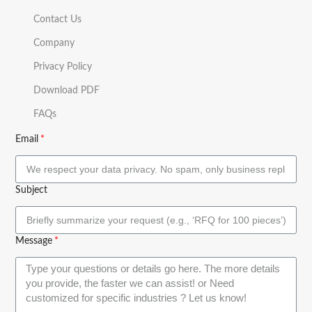
Contact Us
Company
Privacy Policy
Download PDF
FAQs
Email
Subject
Message