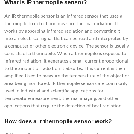
What is IR thermopile sensor?
An IR thermopile sensor is an infrared sensor that uses a
thermopile to detect and measure thermal radiation. It
works by absorbing infrared radiation and converting it
into an electrical signal that can be read and interpreted by
a computer or other electronic device. The sensor is usually
consists of a thermopile. When a thermopile is exposed to
infrared radiation, it generates a small current proportional
to the amount of radiation it absorbs. This current is then
amplified Used to measure the temperature of the object or
area being monitored. IR thermopile sensors are commonly
used in industrial and scientific applications for
temperature measurement, thermal imaging, and other
applications that require the detection of heat radiation.
How does a ir thermopile sensor work?