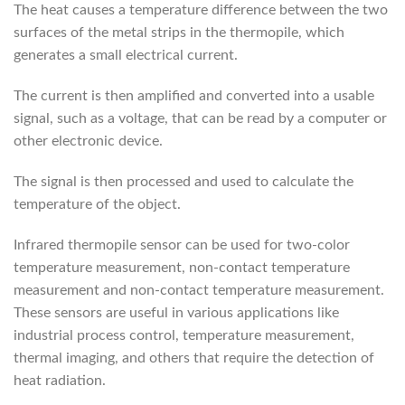
The heat causes a temperature difference between the two
surfaces of the metal strips in the thermopile, which
generates a small electrical current.
The current is then amplified and converted into a usable
signal, such as a voltage, that can be read by a computer or
other electronic device.
The signal is then processed and used to calculate the
temperature of the object.
Infrared thermopile sensor can be used for two-color
temperature measurement, non-contact temperature
measurement and non-contact temperature measurement.
These sensors are useful in various applications like
industrial process control, temperature measurement,
thermal imaging, and others that require the detection of
heat radiation.