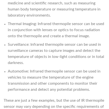
medicine and scientific research, such as measuring
human body temperature or measuring temperature in
laboratory environments.
Thermal Imaging: Infrared thermopile sensor can be used
in conjunction with lenses or optics to focus radiation
onto the thermopile and create a thermal image.
Surveillance: Infrared thermopile sensor can be used in
surveillance cameras to capture images and detect the
temperature of objects in low-light conditions or in total
darkness.
Automotive: Infrared thermopile sensor can be used in
vehicles to measure the temperature of the engine
transmission and other components to monitor their
performance and detect any potential problems.
These are just a few examples, but the use of IR thermopile
sensor may vary depending on the specific requirements of