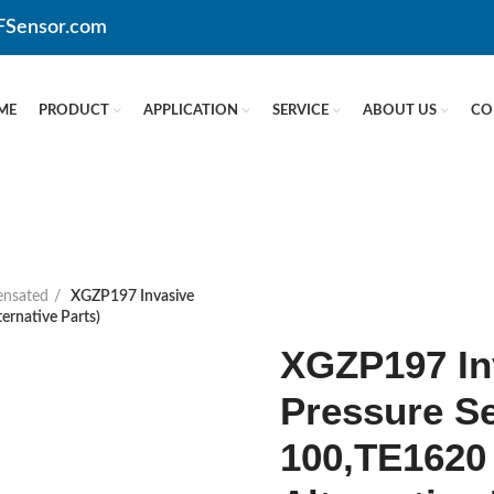
CFSensor.com
ME
PRODUCT
APPLICATION
SERVICE
ABOUT US
CO
nsated
XGZP197 Invasive
ernative Parts)
XGZP197 In
Pressure S
100,TE1620