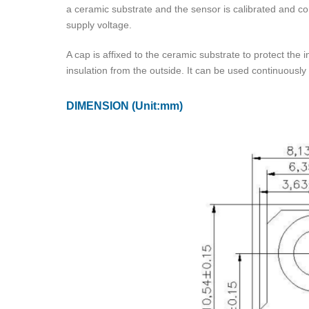
a ceramic substrate and the sensor is calibrated and co
supply voltage.
A cap is affixed to the ceramic substrate to protect the 
insulation from the outside. It can be used continuously
DIMENSION
(Unit:mm)