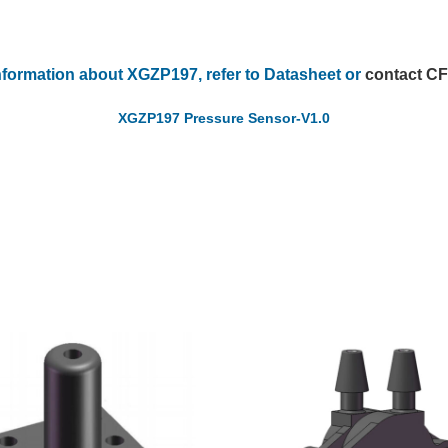
nformation about XGZP197, refer to Datasheet or
contact C
XGZP197 Pressure Sensor-V1.0