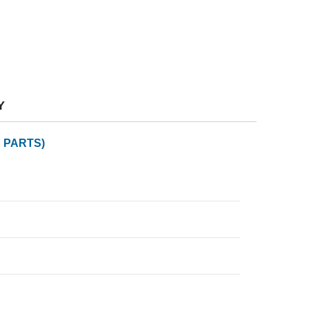
Y
 PARTS)