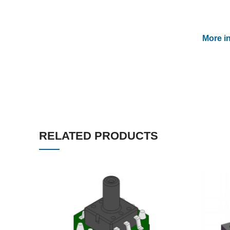
More i
RELATED PRODUCTS