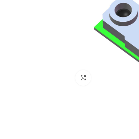
Click to enlarge