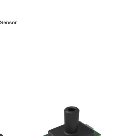
FSensor