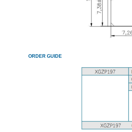
ORDER GUIDE