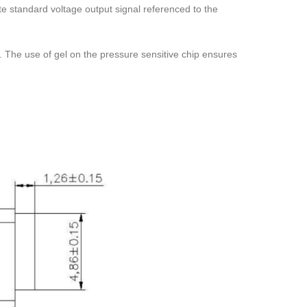
te standard voltage output signal referenced to the
em. The use of gel on the pressure sensitive chip ensures