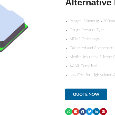
Alternative 
Range: -50mmHg～300m
Gauge Pressure Type
MEMS Technology
Calibrated and Compensate
Medical Insulation Silicone 
AAMI-Compliant
Low Cost for High Volume A
QUOTE NOW