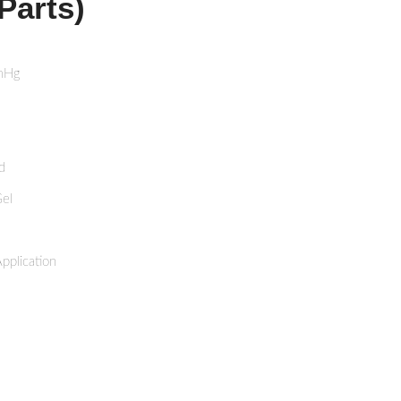
Parts)
mHg
d
Gel
pplication