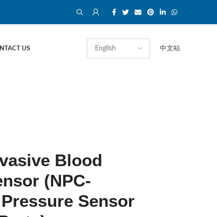
中文站
NTACT US
vasive Blood
ensor (NPC-
 Pressure Sensor