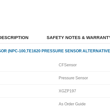
DESCRIPTION
SAFETY NOTES & WARRANT
OR (NPC-100,TE1620 PRESSURE SENSOR ALTERNATIVE
CFSensor
Pressure Sensor
XGZP197
As Order Guide