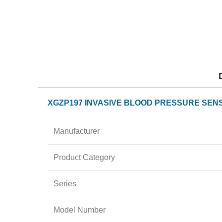
XGZP197 INVASIVE BLOOD PRESSURE SENS
Manufacturer
Product Category
Series
Model Number