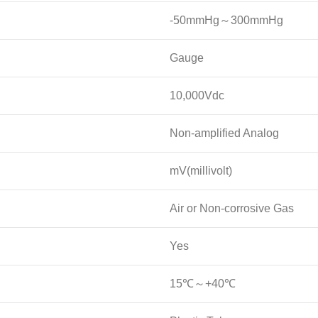
-50mmHg～300mmHg
Gauge
10,000Vdc
Non-amplified Analog
mV(millivolt)
Air or Non-corrosive Gas
Yes
15℃～+40℃