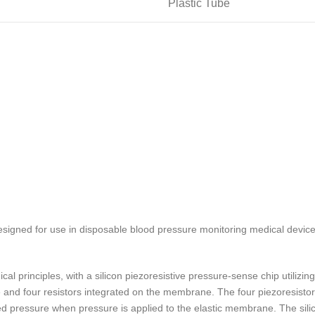
Plastic Tube
signed for use in disposable blood pressure monitoring medical device
l principles, with a silicon piezoresistive pressure-sense chip utili
e and four resistors integrated on the membrane. The four piezoresisto
lied pressure when pressure is applied to the elastic membrane. The sili