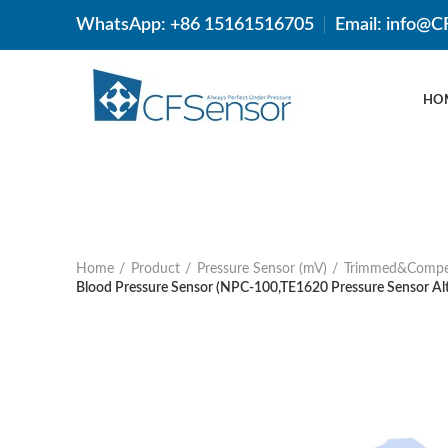
WhatsApp: +86 15161516705
Email: info@
HO
Home
Product
Pressure Sensor (mV)
Trimmed&Compe
Blood Pressure Sensor (NPC-100,TE1620 Pressure Sensor Alt