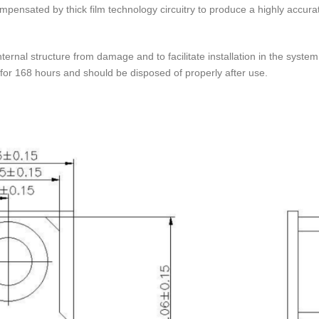
mpensated by thick film technology circuitry to produce a highly accura
internal structure from damage and to facilitate installation in the syst
 for 168 hours and should be disposed of properly after use.