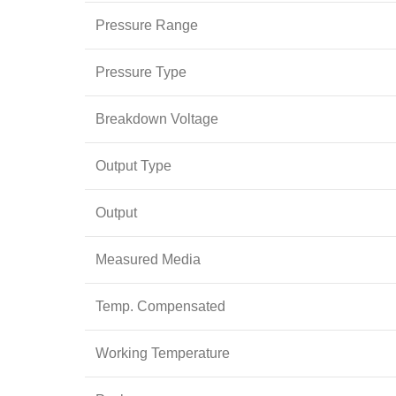
Pressure Range
Pressure Type
Breakdown Voltage
Output Type
Output
Measured Media
Temp. Compensated
Working Temperature