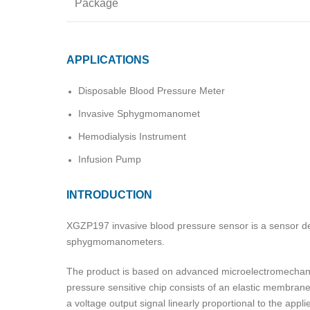
Package
APPLICATIONS
Disposable Blood Pressure Meter
Invasive Sphygmomanomet
Hemodialysis Instrument
Infusion Pump
INTRODUCTION
XGZP197 invasive blood pressure sensor is a sensor de
sphygmomanometers.
The product is based on advanced microelectromechanica
pressure sensitive chip consists of an elastic membran
a voltage output signal linearly proportional to the app