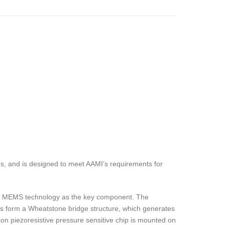
s, and is designed to meet AAMI’s requirements for
zing MEMS technology as the key component. The
rs form a Wheatstone bridge structure, which generates
con piezoresistive pressure sensitive chip is mounted on